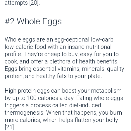
attempts [20].
#2 Whole Eggs
Whole eggs are an egg-ceptional low-carb,
low-calorie food with an insane nutritional
profile. They're cheap to buy, easy for you to
cook, and offer a plethora of health benefits.
Eggs bring essential vitamins, minerals, quality
protein, and healthy fats to your plate.
High protein eggs can boost your metabolism
by up to 100 calories a day. Eating whole eggs
triggers a process called diet-induced
thermogenesis. When that happens, you burn
more calories, which helps flatten your belly
[21].