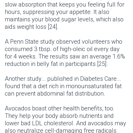
slow absorption that keeps you feeling full for
hours, suppressing your appetite. It also
maintains your blood sugar levels, which also
aids weight loss [24].
A Penn State study observed volunteers who
consumed 3 tbsp. of high-oleic oil every day
for 4 weeks. The results saw an average 1.6%
reduction in belly fat in participants [25].
Another study... published in Diabetes Care...
found that a diet rich in monounsaturated fat
can prevent abdominal fat distribution.
Avocados boast other health benefits, too.
They help your body absorb nutrients and
lower bad LDL cholesterol. And avocados may
also neutralize cell-damaging free radicals