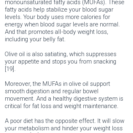
monounsaturated fatty acids (MUFAs). These
fatty acids help stabilize your blood sugar
levels. Your body uses more calories for
energy when blood sugar levels are normal.
And that promotes all-body weight loss,
including your belly fat.
Olive oil is also satiating, which suppresses
your appetite and stops you from snacking
[19].
Moreover, the MUFAs in olive oil support
smooth digestion and regular bowel
movement. And a healthy digestive system is
critical for fat loss and weight maintenance.
A poor diet has the opposite effect. It will slow
your metabolism and hinder your weight loss