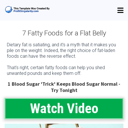
7 Fatty Foods for a Flat Belly
Dietary fat is satiating, and it's a myth that it makes you
pile on the weight. Indeed, the right choice of fat-laden
foods can have the reverse effect.
That's right; certain fatty foods can help you shed
unwanted pounds and keep them off.
1 Blood Sugar 'Trick' Keeps Blood Sugar Normal -
Try Tonight
Watch Video