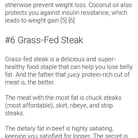
otherwise prevent weight loss. Coconut oil also
protects you against insulin resistance, which
leads to weight gain [5] [6].
#6 Grass-Fed Steak
Grass-fed steak is a delicious and super-
healthy food staple that can help you lose belly
fat. And the fattier that juicy protein-rich cut of
meat is, the better.
The meat with the most fat is chuck steaks
(most affordable), skirt, ribeye, and strip
steaks.
The dietary fat in beef is highly satiating,
keeping you satisfied for longer. The secret is