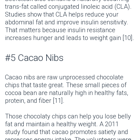
trans-fat called conjugated linoleic acid (CLA).
Studies show that CLA helps reduce your
abdominal fat and improve insulin sensitivity.
That matters because insulin resistance
increases hunger and leads to weight gain [10].
#5 Cacao Nibs
Cacao nibs are raw unprocessed chocolate
chips that taste great. These small pieces of
cocoa bean are naturally high in healthy fats,
protein, and fiber [11].
Those chocolaty chips can help you lose belly
fat and maintain a healthy weight. A 2011
study found that cacao promotes satiety and
represses energy intake. The volunteers were