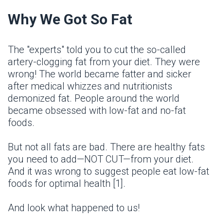
Why We Got So Fat
The "experts" told you to cut the so-called
artery-clogging fat from your diet. They were
wrong! The world became fatter and sicker
after medical whizzes and nutritionists
demonized fat. People around the world
became obsessed with low-fat and no-fat
foods.
But not all fats are bad. There are healthy fats
you need to add—NOT CUT—from your diet.
And it was wrong to suggest people eat low-fat
foods for optimal health [1].
And look what happened to us!