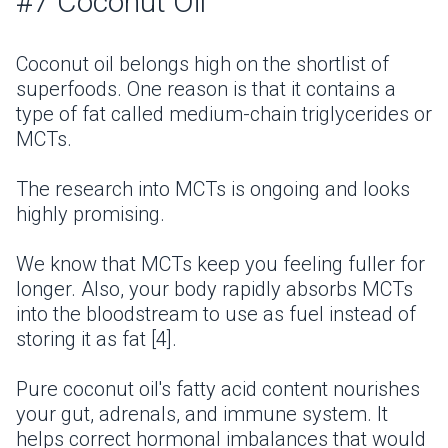
#7 Coconut Oil
Coconut oil belongs high on the shortlist of
superfoods. One reason is that it contains a
type of fat called medium-chain triglycerides or
MCTs.
The research into MCTs is ongoing and looks
highly promising.
We know that MCTs keep you feeling fuller for
longer. Also, your body rapidly absorbs MCTs
into the bloodstream to use as fuel instead of
storing it as fat [4].
Pure coconut oil's fatty acid content nourishes
your gut, adrenals, and immune system. It
helps correct hormonal imbalances that would