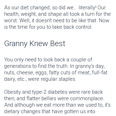
As our diet changed, so did we... literally! Our
health, weight, and shape all took a turn for the
worst. Well, it doesn't need to be like that. Now
is the time for you to take back control.
Granny Knew Best
You only need to look back a couple of
generations to find the truth. In granny's day,
nuts, cheese, eggs, fatty cuts of meat, full-fat
dairy, etc., were regular staples.
Obesity and type-2 diabetes were rare back
then, and flatter bellies were commonplace.
And although we eat more than we used to, it's
dietary changes that have gotten us into