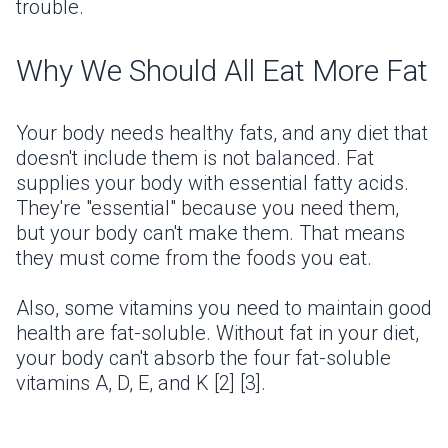
trouble.
Why We Should All Eat More Fat
Your body needs healthy fats, and any diet that
doesn't include them is not balanced. Fat
supplies your body with essential fatty acids.
They're "essential" because you need them,
but your body can't make them. That means
they must come from the foods you eat.
Also, some vitamins you need to maintain good
health are fat-soluble. Without fat in your diet,
your body can't absorb the four fat-soluble
vitamins A, D, E, and K [2] [3].