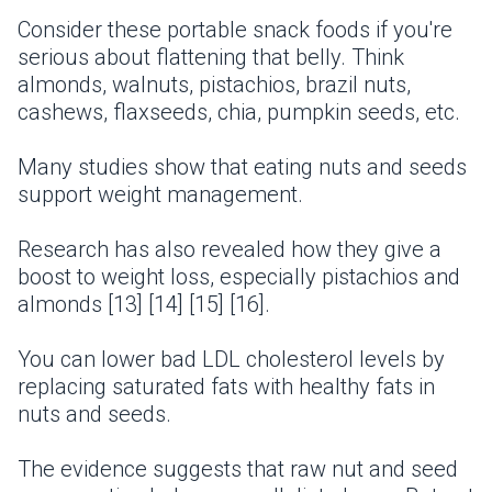
Consider these portable snack foods if you're
serious about flattening that belly. Think
almonds, walnuts, pistachios, brazil nuts,
cashews, flaxseeds, chia, pumpkin seeds, etc.
Many studies show that eating nuts and seeds
support weight management.
Research has also revealed how they give a
boost to weight loss, especially pistachios and
almonds [13] [14] [15] [16].
You can lower bad LDL cholesterol levels by
replacing saturated fats with healthy fats in
nuts and seeds.
The evidence suggests that raw nut and seed