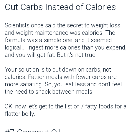
Cut Carbs Instead of Calories
Scientists once said the secret to weight loss
and weight maintenance was calories. The
formula was a simple one, and it seemed
logical... Ingest more calories than you expend,
and you will get fat. But it's not true.
Your solution is to cut down on carbs, not
calories. Fattier meals with fewer carbs are
more satiating. So, you eat less and don't feel
the need to snack between meals.
OK, now let's get to the list of 7 fatty foods for a
flatter belly.