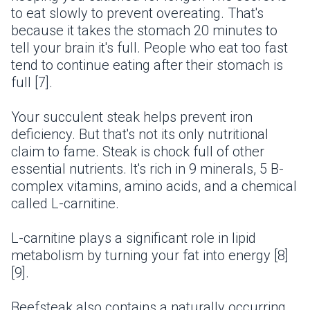
to eat slowly to prevent overeating. That's
because it takes the stomach 20 minutes to
tell your brain it's full. People who eat too fast
tend to continue eating after their stomach is
full [7].
Your succulent steak helps prevent iron
deficiency. But that's not its only nutritional
claim to fame. Steak is chock full of other
essential nutrients. It's rich in 9 minerals, 5 B-
complex vitamins, amino acids, and a chemical
called L-carnitine.
L-carnitine plays a significant role in lipid
metabolism by turning your fat into energy [8]
[9].
Beefsteak also contains a naturally occurring