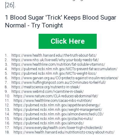
[26].
1 Blood Sugar 'Trick' Keeps Blood Sugar
Normal - Try Tonight
Click Here
1. https://www.health.harvard.edu//the-truth-about-fats/
2. https://www.nhs.uk/live-well/why-your-body-needs-fat/
3. https://www.healthline.com/nutrition/fat-soluble-vitamins/
4. https://pubmed.ncbi.nlm.nih.gov/MCTs-prevent-fat-accumulation/
5. https://pubmed.ncbi.nlm.nih.gov/MCTs-weight-loss/
6. https://www.garvan.org.au/CO-protects-against-insulin-resistance/
7. https://www.huffingtonpost.com.au/20-minutes-to-feel-full/
8. https://meatscience.org/nutrients-in-steak/
9. https://www.webmd.com/l-carnitine-in-steak/
10. https://www.nature.com/CLA-reduces-abdominal-fat/
11. https://www.healthline.com/cacao-nibs-nutrition/
12. https://pubmed.ncbi.nlm.nih.gov/appetite-and-energy/
13. https://pubmed.ncbi.nlm.nih.gov/weight-management/
14. https://pubmed.ncbi.nlm.nih.gov/almond-enriched-LCD/
15. https://pubmed.ncbi.nlm.nih.gov/pistachio-nuts/
16. https://pubmed.ncbi.nlm.nih.gov/almonds/
17. https://www.everydayhealth.com/lower-high-cholesterol/
18. https://www.health.harvard.edu/nutritionists-crazy-about-nuts/