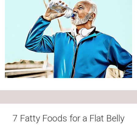
7 Fatty Foods for a Flat Belly