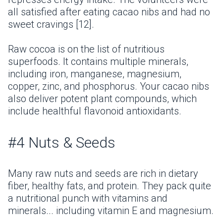
all satisfied after eating cacao nibs and had no
sweet cravings [12].
Raw cocoa is on the list of nutritious
superfoods. It contains multiple minerals,
including iron, manganese, magnesium,
copper, zinc, and phosphorus. Your cacao nibs
also deliver potent plant compounds, which
include healthful flavonoid antioxidants.
#4 Nuts & Seeds
Many raw nuts and seeds are rich in dietary
fiber, healthy fats, and protein. They pack quite
a nutritional punch with vitamins and
minerals... including vitamin E and magnesium.