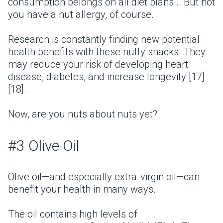
consumption belongs on all diet plans... But not
you have a nut allergy, of course.
Research is constantly finding new potential
health benefits with these nutty snacks. They
may reduce your risk of developing heart
disease, diabetes, and increase longevity [17]
[18].
Now, are you nuts about nuts yet?
#3 Olive Oil
Olive oil—and especially extra-virgin oil—can
benefit your health in many ways.
The oil contains high levels of