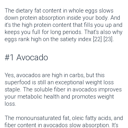
The dietary fat content in whole eggs slows
down protein absorption inside your body. And
it's the high protein content that fills you up and
keeps you full for long periods. That's also why
eggs rank high on the satiety index [22] [23].
#1 Avocado
Yes, avocados are high in carbs, but this
superfood is still an exceptional weight loss
staple. The soluble fiber in avocados improves
your metabolic health and promotes weight
loss.
The monounsaturated fat, oleic fatty acids, and
fiber content in avocados slow absorption. It's