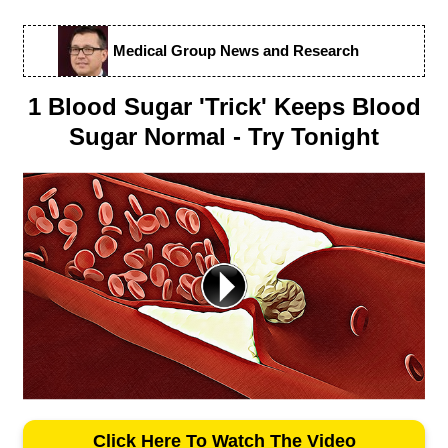
Medical Group News and Research
1 Blood Sugar 'Trick' Keeps Blood
Sugar Normal - Try Tonight
Click Here To Watch The Video