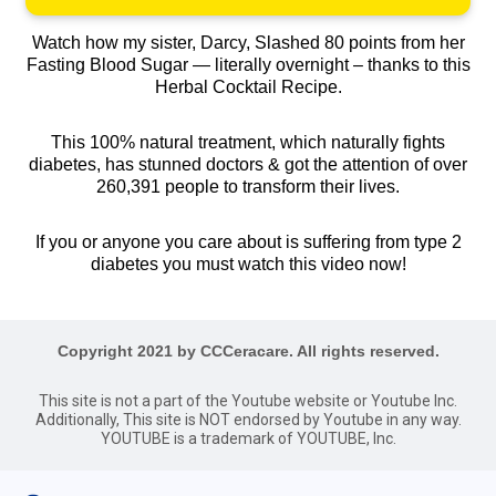
Watch how my sister, Darcy, Slashed 80 points from her
Fasting Blood Sugar — literally overnight – thanks to this
Herbal Cocktail Recipe.
This 100% natural treatment, which naturally fights
diabetes, has stunned doctors & got the attention of over
260,391 people to transform their lives.
If you or anyone you care about is suffering from type 2
diabetes you must watch this video now!
Copyright 2021 by CCCeracare. All rights reserved.
This site is not a part of the Youtube website or Youtube Inc.
Additionally, This site is NOT endorsed by Youtube in any way.
YOUTUBE is a trademark of YOUTUBE, Inc.