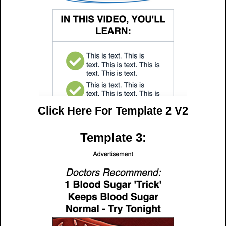
Click Here For Template 2 V2
Template 3: