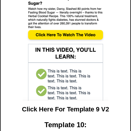
Click Here For Template 9 V2
Template 10: