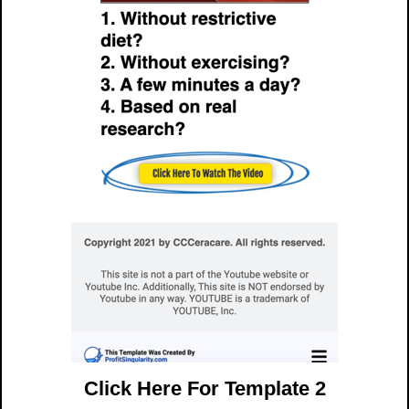
Click Here For Template 2