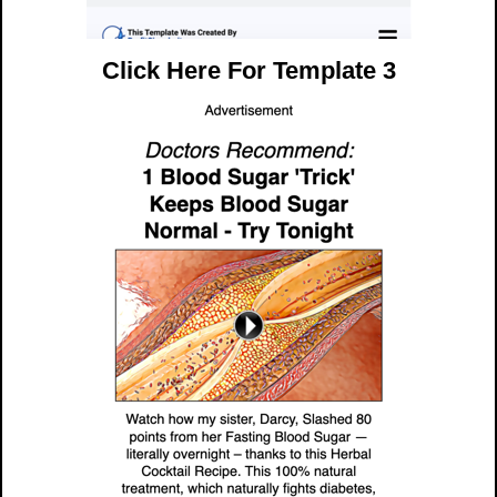
Click Here For Template 3