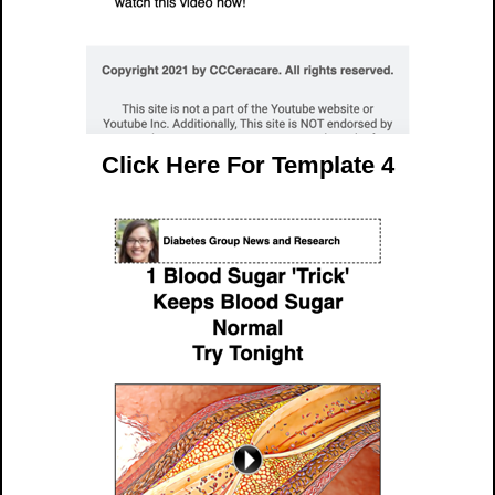
Click Here For Template 4