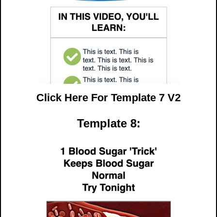
Click Here For Template 7 V2
Template 8: