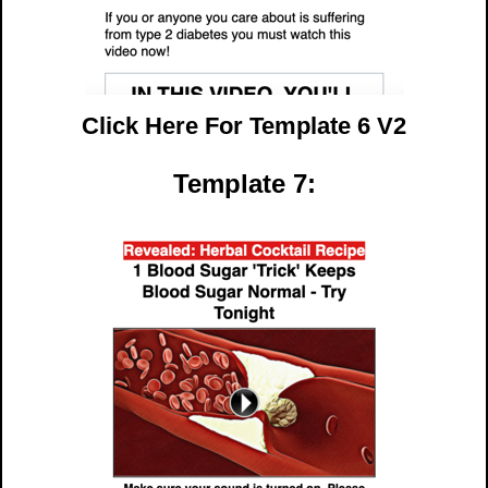
Click Here For Template 6 V2
Template 7: