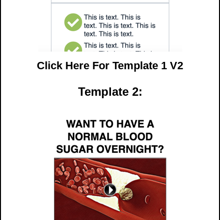
Click Here For Template 1 V2
Template 2: