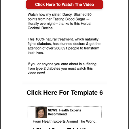
Click Here For Template 6