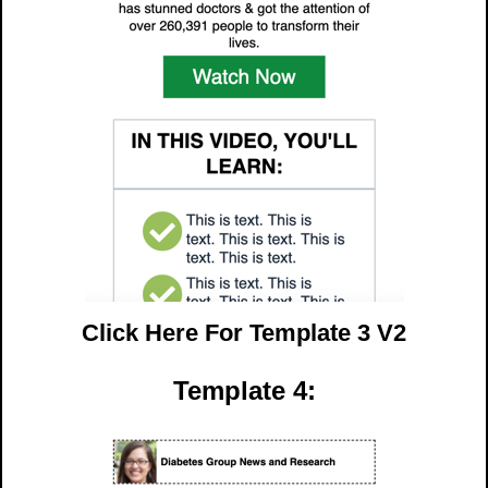
Click Here For Template 3 V2
Template 4: