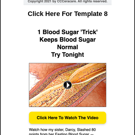
Click Here For Template 8