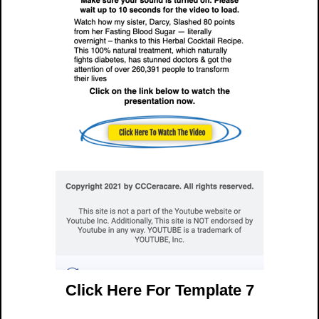
Click Here For Template 7