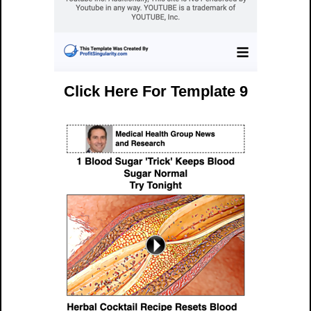
Click Here For Template 9