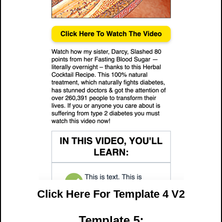
Click Here For Template 4 V2
Template 5: