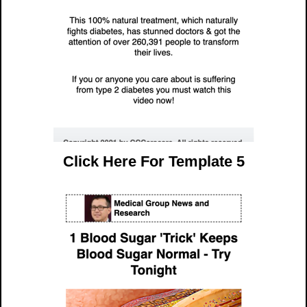
Click Here For Template 5