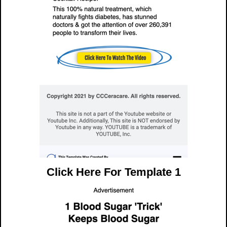
Click Here For Template 1