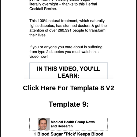
Click Here For Template 8 V2
Template 9: