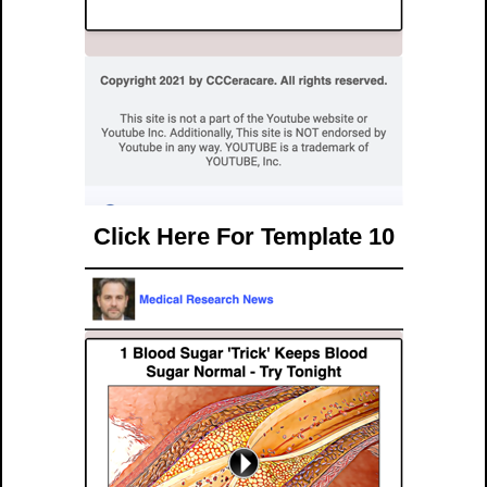
Click Here For Template 10