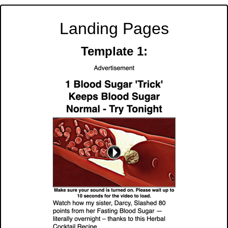
Landing Pages
Template 1: