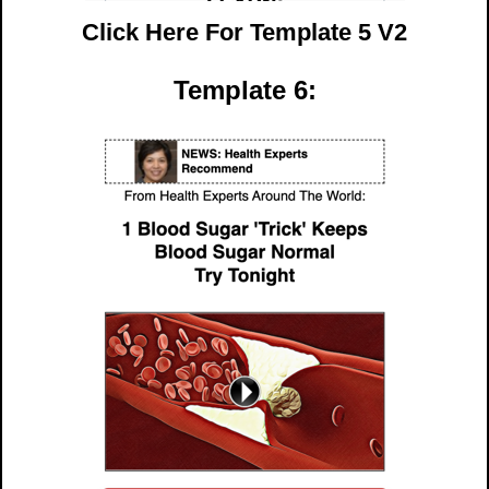
Click Here For Template 5 V2
Template 6: